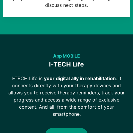
discuss next steps.
App MOBILE
I-TECH Life
I-TECH Life is
your digital ally in rehabilitation
. It
connects directly with your therapy devices and
allows you to receive therapy reminders, track your
progress and access a wide range of exclusive
content. And all, from the comfort of your
smartphone.