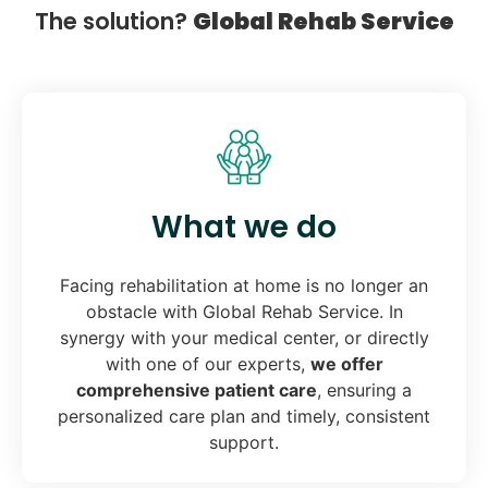
The solution?
Global Rehab Service
What we do
Facing rehabilitation at home is no longer an
obstacle with Global Rehab Service. In
synergy with your medical center, or directly
with one of our experts,
we offer
comprehensive patient care
, ensuring a
personalized care plan and timely, consistent
support.