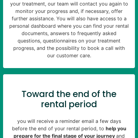
your treatment, our team will contact you again to
monitor your progress and, if necessary, offer
further assistance. You will also have access to a
personal dashboard where you can find your rental
documents, answers to frequently asked
questions, questionnaires on your treatment
progress, and the possibility to book a call with
our customer care.
Toward the end of the
rental period
you will receive a reminder email a few days
before the end of your rental period, to
help you
prepare for the final stage of your journey
and