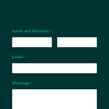
Name and Surname
*
First
Last
Email
*
Message
*