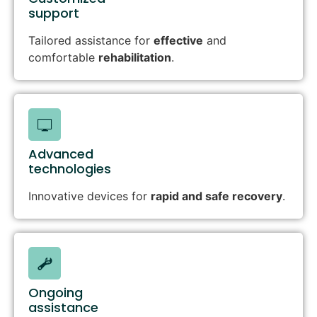
support
Tailored assistance for
effective
and
comfortable
rehabilitation
.
Advanced
technologies
Innovative devices for
rapid and safe recovery
.
Ongoing
assistance