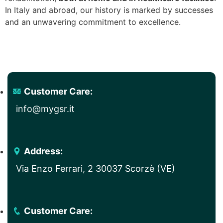
In Italy and abroad, our history is marked by successes
and an unwavering commitment to excellence.
Customer Care:
info@mygsr.it
Address:
Via Enzo Ferrari, 2 30037 Scorzè (VE)
Customer Care: