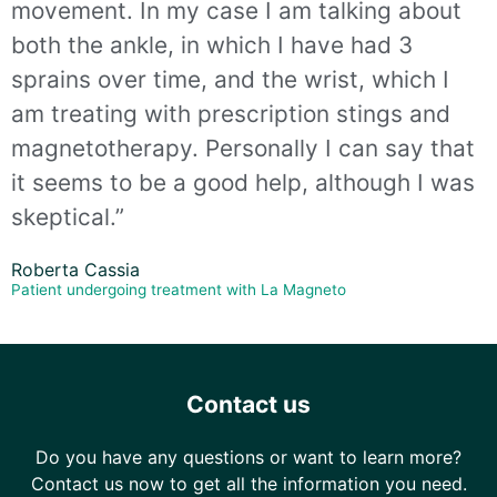
movement. In my case I am talking about
both the ankle, in which I have had 3
sprains over time, and the wrist, which I
am treating with prescription stings and
magnetotherapy. Personally I can say that
it seems to be a good help, although I was
skeptical.”
Roberta Cassia
Patient undergoing treatment with La Magneto
Contact us
Do you have any questions or want to learn more?
Contact us now to get all the information you need.