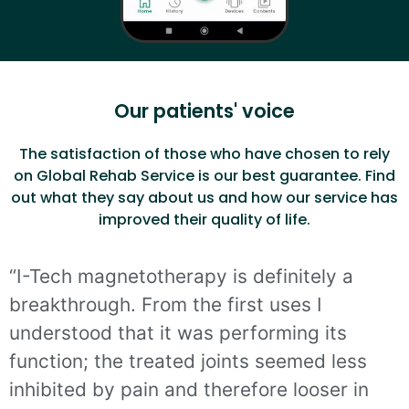
Our patients' voice
The satisfaction of those who have chosen to rely
on Global Rehab Service is our best guarantee. Find
out what they say about us and how our service has
improved their quality of life.
“I-Tech magnetotherapy is definitely a
breakthrough. From the first uses I
understood that it was performing its
function; the treated joints seemed less
inhibited by pain and therefore looser in