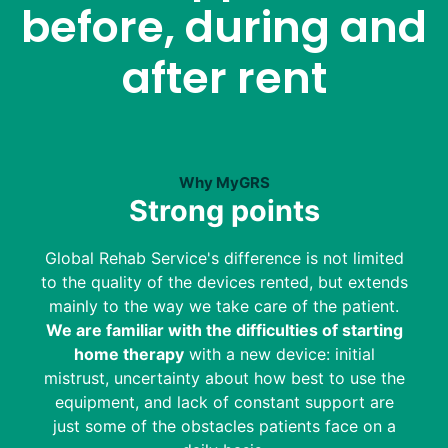
before, during and
after rent
Why MyGRS
Strong points
Global Rehab Service's difference is not limited
to the quality of the devices rented, but extends
mainly to the way we take care of the patient.
We are familiar with the difficulties of starting
home therapy
with a new device: initial
mistrust, uncertainty about how best to use the
equipment, and lack of constant support are
just some of the obstacles patients face on a