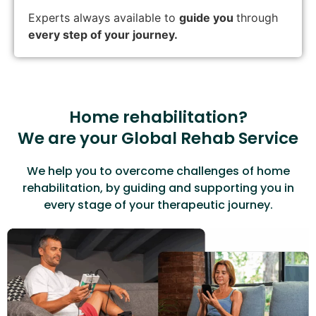
Experts always available to
guide you
through
every step of your journey.
Home rehabilitation?
We are your Global Rehab Service
We help you to overcome challenges of home
rehabilitation, by guiding and supporting you in
every stage of your therapeutic journey.