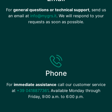
For
general questions or technical support
, send us
an email at
info@mygrs.it
. We will respond to your
requests as soon as possible.
Phone
For
immediate assistance
call our customer service
at
+39 0418877361
. Available Monday through
Friday, 9:00 a.m. to 6:00 p.m.