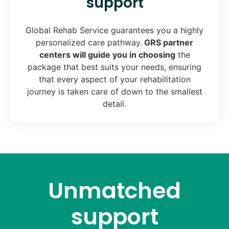
support
Global Rehab Service guarantees you a highly
personalized care pathway.
GRS partner
centers will guide you in choosing
the
package that best suits your needs, ensuring
that every aspect of your rehabilitation
journey is taken care of down to the smallest
detail.
Unmatched
support