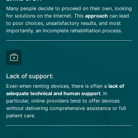
Many people decide to proceed on their own, looking
for solutions on the Internet. This
approach
can lead
to poor choices, unsatisfactory results, and most
importantly, an incomplete rehabilitation process.
Lack of support:
Even when renting devices, there is often a
lack of
adequate technical and human support
. In
particular, online providers tend to offer devices
without delivering comprehensive assistance or full
patient care.