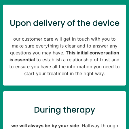
Upon delivery of the device
our customer care will get in touch with you to
make sure everything is clear and to answer any
questions you may have.
This initial conversation
is essential
to establish a relationship of trust and
to ensure you have all the information you need to
start your treatment in the right way.
During therapy
we will always be by your side
. Halfway through