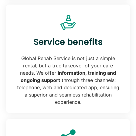
Service benefits
Global Rehab Service is not just a simple
rental, but a true takeover of your care
needs. We offer
information, training and
ongoing support
through three channels:
telephone, web and dedicated app, ensuring
a superior and seamless rehabilitation
experience.