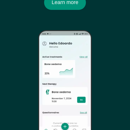
Learn more