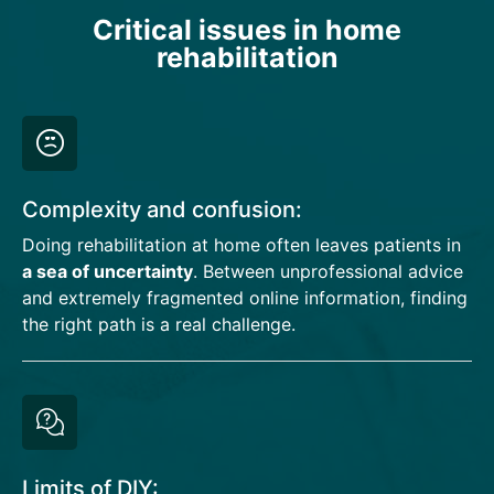
Critical issues in home
rehabilitation
Complexity and confusion:
Doing rehabilitation at home often leaves patients in
a sea of uncertainty
. Between unprofessional advice
and extremely fragmented online information, finding
the right path is a real challenge.
Limits of DIY: