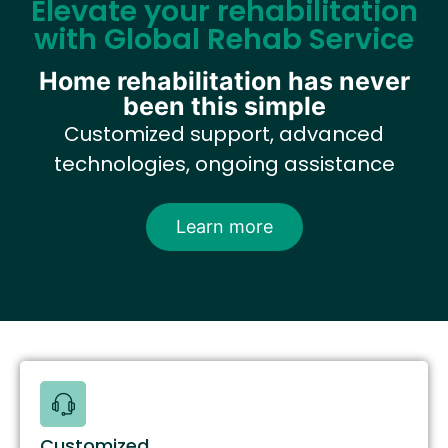
Elevate your rehabilitation
with Global Rehab Service
Home rehabilitation has never
been this simple
Customized support, advanced
technologies, ongoing assistance
Learn more
Customized