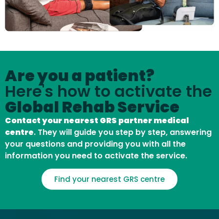
Are you a patient?
Here's how to activate the
Global Rehab Service
Contact your nearest GRS partner medical
centre
. They will guide you step by step, answering
your questions and providing you with all the
information you need to activate the service.
Find your nearest GRS centre