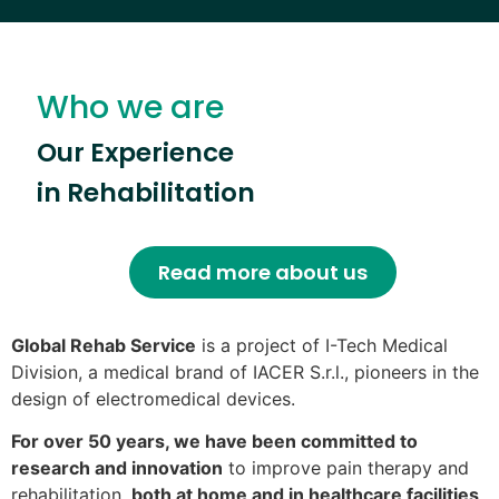
Who we are
Our Experience
in Rehabilitation
Read more about us
Global Rehab Service
is a project of I-Tech Medical
Division, a medical brand of IACER S.r.l., pioneers in the
design of electromedical devices.
For over 50 years, we have been committed to
research and innovation
to improve pain therapy and
rehabilitation,
both at home and in healthcare facilities
.