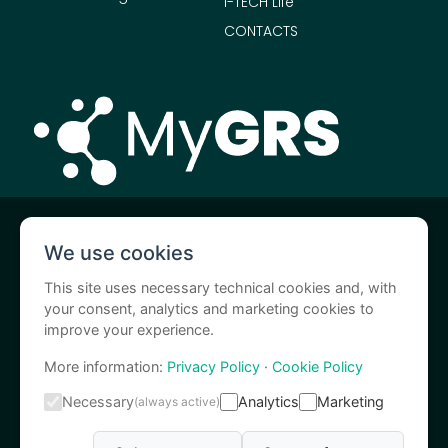
I-TECH Life
CONTACTS
MyGRS is a I.A.C.E.R. S.r.l. service
We use cookies
I-Tech Medical Division is a I.A.C.E.R. S.r.l. brand
This site uses necessary technical cookies and, with
your consent, analytics and marketing cookies to
improve your experience.
More information:
Privacy Policy
·
Cookie Policy
Necessary
Analytics
Marketing
(always active)