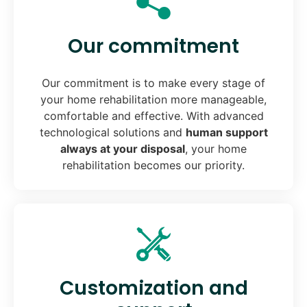
Our commitment
Our commitment is to make every stage of
your home rehabilitation more manageable,
comfortable and effective. With advanced
technological solutions and
human support
always at your disposal
, your home
rehabilitation becomes our priority.
Customization and