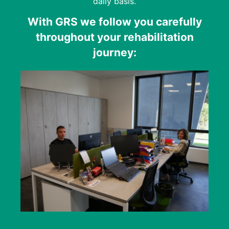
daily basis.
With GRS we follow you carefully
throughout your rehabilitation
journey: