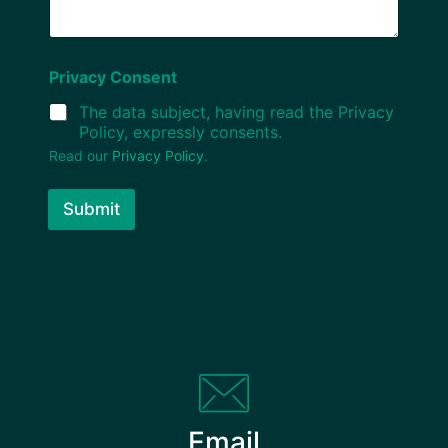
Privacy Consent
The data subject, having read the Privacy
Policy, expressly consents.
Read our
Privacy Policy
.
Submit
Email