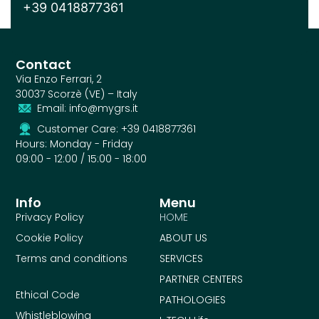
+39 0418877361
Contact
Via Enzo Ferrari, 2
30037 Scorzè (VE) – Italy
Email: info@mygrs.it
Customer Care: +39 0418877361
Hours: Monday - Friday
09:00 - 12:00 / 15:00 - 18:00
Info
Menu
Privacy Policy
HOME
Cookie Policy
ABOUT US
Terms and conditions
SERVICES
PARTNER CENTERS
Ethical Code
PATHOLOGIES
Whistleblowing