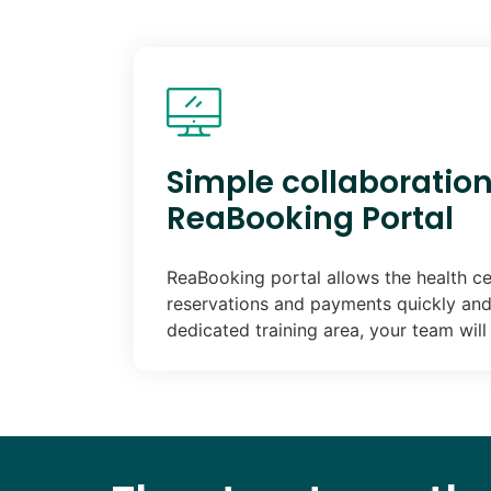
Simple collaboration
ReaBooking Portal
ReaBooking portal allows the health ce
reservations and payments quickly and 
dedicated training area, your team wil