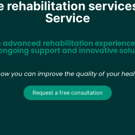
rehabilitation service
Service
n advanced rehabilitation experience 
ongoing support and innovative solu
how you can improve the quality of your healt
Request a free consultation