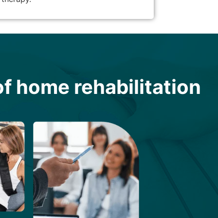
f home rehabilitation