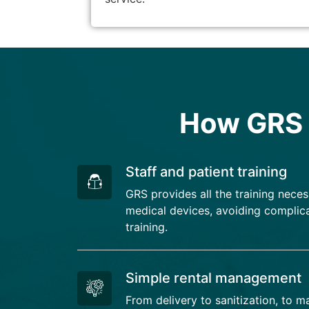
How GRS s
Staff and patient training
GRS provides all the training neces
medical devices, avoiding complica
training.
Simple rental management
From delivery to sanitization, to