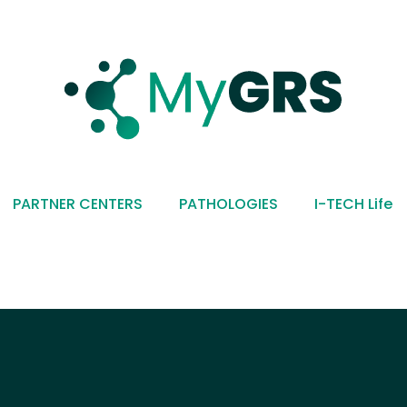
PARTNER CENTERS
PATHOLOGIES
I-TECH Life