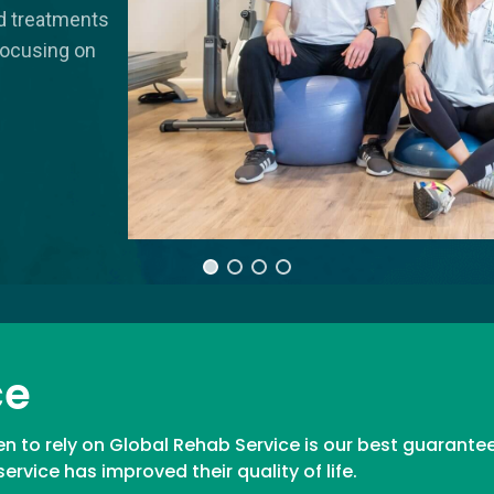
ed treatments
focusing on
ce
n to rely on Global Rehab Service is our best guarantee
rvice has improved their quality of life.