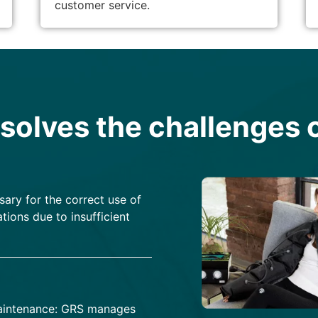
customer service.
olves the challenges o
sary for the correct use of
tions due to insufficient
 maintenance: GRS manages