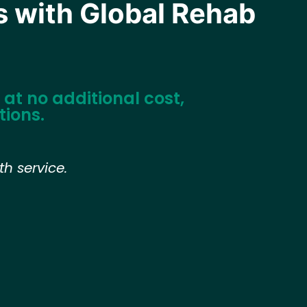
s with Global Rehab
at no additional cost,
tions.
h service.