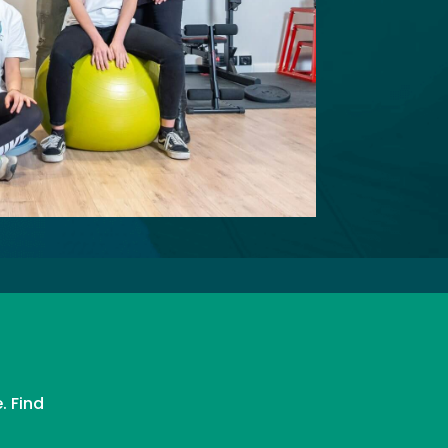
. Find