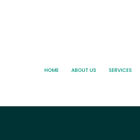
HOME
ABOUT US
SERVICES
Become a Dealer