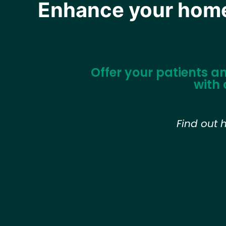
Enhance your home 
Offer your patients a
with 
Find out 