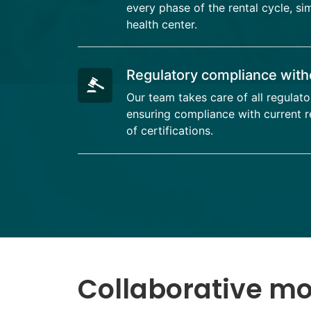
every phase of the rental cycle, si
health center.
Regulatory compliance with
Our team takes care of all regulato
ensuring compliance with current re
of certifications.
Collaborative m