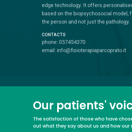
edge technology. It offers personalis
based on the biopsychosocial model, 
the person and not just the pathology.
CONTACTS
phone: 057454370
email: info@fisioterapiaparcoprato.it
Our patients' voi
The satisfaction of those who have chose
out what they say about us and how our se