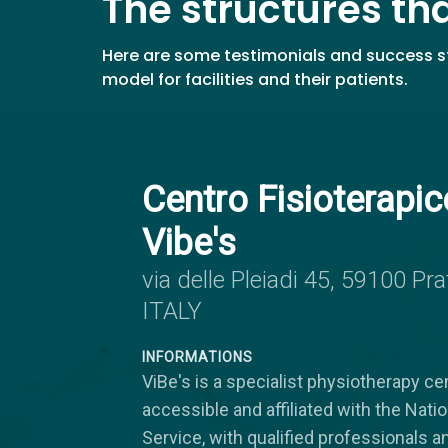
The structures th
Here are some testimonials and success st
model for facilities and their patients.
Centro Fisioterapic
Vibe's
via delle Pleiadi 45, 59100 Pra
ITALY
INFORMATIONS
ViBe's is a specialist physiotherapy cen
accessible and affiliated with the Nati
Service, with qualified professionals a