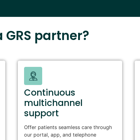
 GRS partner?
Continuous
multichannel
support
Offer patients seamless care through
our portal, app, and telephone