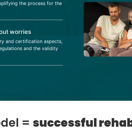
mplifying the process for the
out worries
ry and certification aspects,
gulations and the validity
odel =
successful rehab