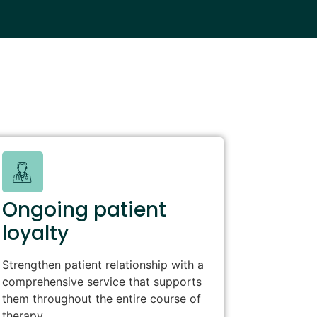
Ongoing patient
loyalty
Strengthen patient relationship with a
comprehensive service that supports
them throughout the entire course of
therapy.