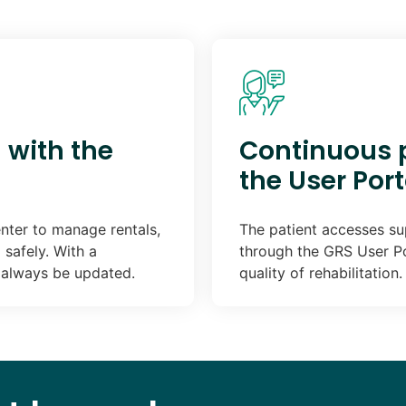
 with the
Continuous p
the User Port
nter to manage rentals,
The patient accesses sup
safely. With a
through the GRS User P
l always be updated.
quality of rehabilitation.