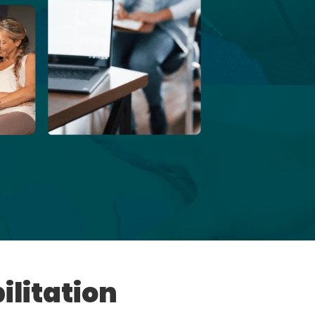
ilitation