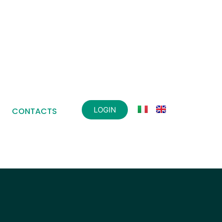
LOGIN
CONTACTS