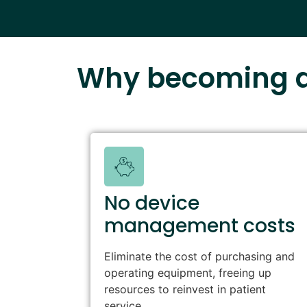
Why becoming a
No device
management costs
Eliminate the cost of purchasing and
operating equipment, freeing up
resources to reinvest in patient
service.