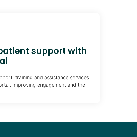
atient support with
al
port, training and assistance services
ortal, improving engagement and the