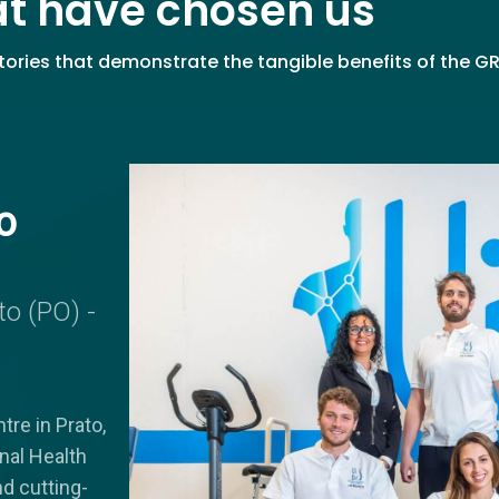
at have chosen us
ories that demonstrate the tangible benefits of the G
o
to (PO) -
tre in Prato,
onal Health
nd cutting-