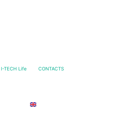
I-TECH Life
CONTACTS