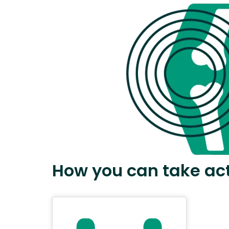
How you can take ac