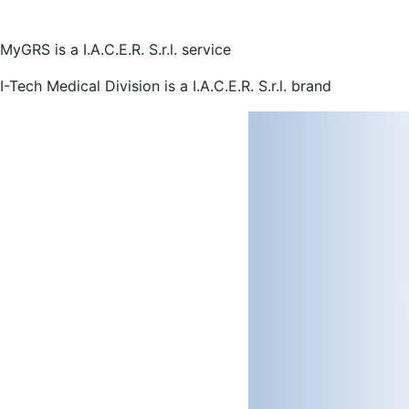
MyGRS is a I.A.C.E.R. S.r.l. service
I-Tech Medical Division is a I.A.C.E.R. S.r.l. brand