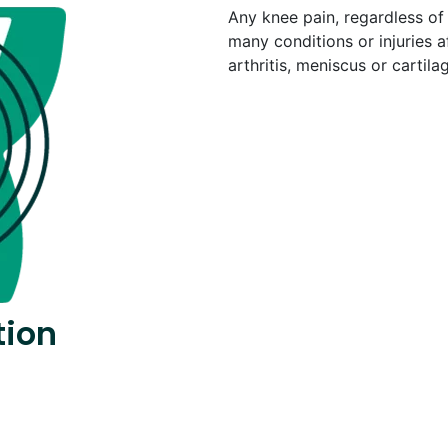
Any knee pain, regardless of 
many conditions or injuries a
arthritis, meniscus or cartil
tion