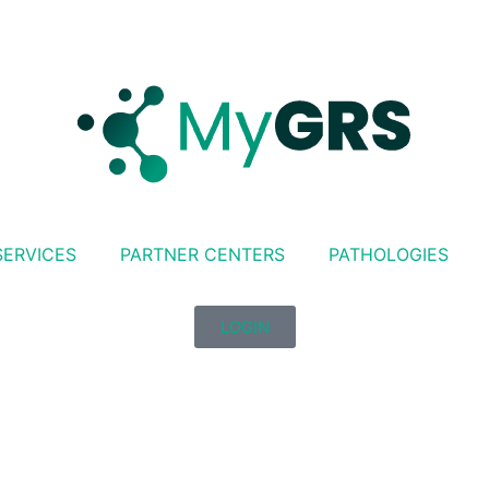
SERVICES
PARTNER CENTERS
PATHOLOGIES
LOGIN