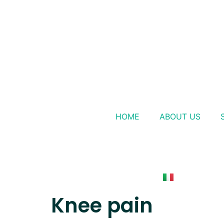
HOME
ABOUT US
Knee pain