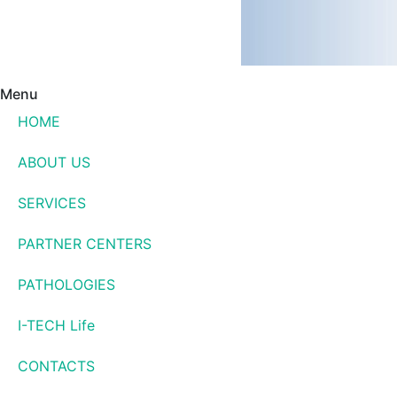
Menu
HOME
ABOUT US
SERVICES
PARTNER CENTERS
PATHOLOGIES
I-TECH Life
CONTACTS