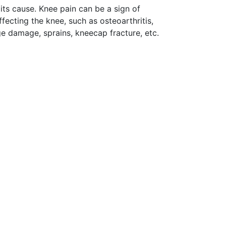
its cause. Knee pain can be a sign of
ffecting the knee, such as osteoarthritis,
age damage, sprains, kneecap fracture, etc.