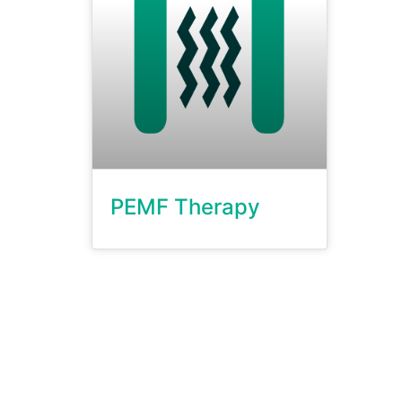
PEMF Therapy