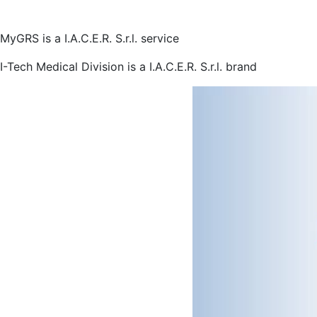
MyGRS is a I.A.C.E.R. S.r.l. service
I-Tech Medical Division is a I.A.C.E.R. S.r.l. brand