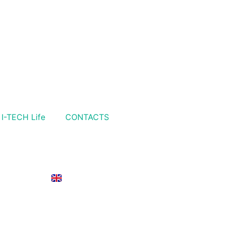
I-TECH Life
CONTACTS