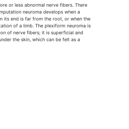
re or less abnormal nerve fibers. There
Amputation neuroma develops when a
 its end is far from the root, or when the
tation of a limb. The plexiform neuroma is
n of nerve fibers; it is superficial and
under the skin, which can be felt as a