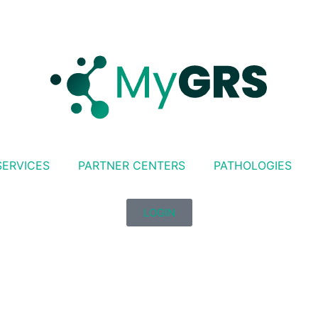
SERVICES
PARTNER CENTERS
PATHOLOGIES
LOGIN