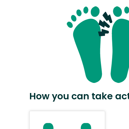
How you can take ac