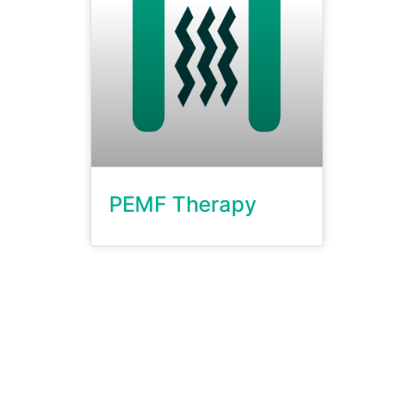
PEMF Therapy