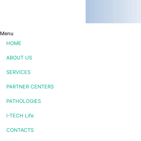
Menu
HOME
ABOUT US
SERVICES
PARTNER CENTERS
PATHOLOGIES
I-TECH Life
CONTACTS