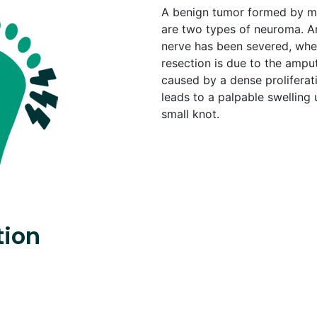
A benign tumor formed by mo
are two types of neuroma. 
nerve has been severed, when
resection is due to the ampu
caused by a dense proliferatio
leads to a palpable swelling 
small knot.
tion