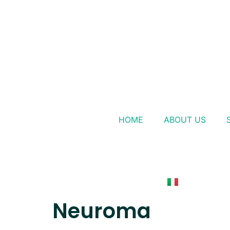
HOME
ABOUT US
Neuroma