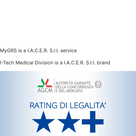
MyGRS is a I.A.C.E.R. S.r.l. service
I-Tech Medical Division is a I.A.C.E.R. S.r.l. brand