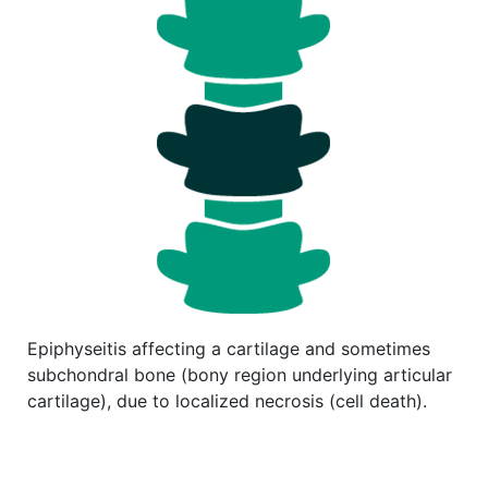
Epiphyseitis affecting a cartilage and sometimes
subchondral bone (bony region underlying articular
cartilage), due to localized necrosis (cell death).