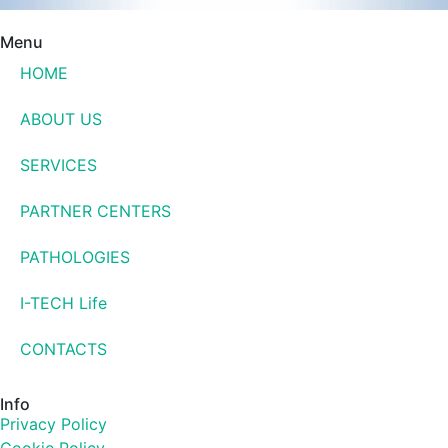
Menu
HOME
ABOUT US
SERVICES
PARTNER CENTERS
PATHOLOGIES
I-TECH Life
CONTACTS
Info
Privacy Policy