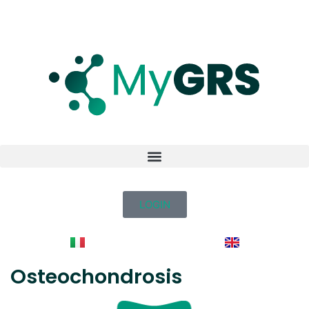
LOGIN
Osteochondrosis