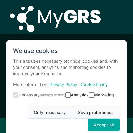
MyGRS is a I.A.C.E.R. S.r.l. service
We use cookies
I-Tech Medical Division is a I.A.C.E.R. S.r.l. brand
This site uses necessary technical cookies and, with
your consent, analytics and marketing cookies to
improve your experience.
More information:
Privacy Policy
·
Cookie Policy
Necessary
Analytics
Marketing
(always active)
Only necessary
Save preferences
Accept all
MyGRS is powered by I.A.C.E.R. s.r.l. © 2024 – C.F. e