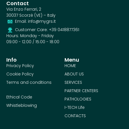
Contact
Via Enzo Ferrari, 2
30037 Scorzè (VE) – Italy
Email: info@mygrs.it
Customer Care: +39 0418877361
Hours: Monday - Friday
09:00 - 12:00 / 15:00 - 18:00
Info
Menu
Privacy Policy
HOME
Cookie Policy
ABOUT US
Terms and conditions
SERVICES
PARTNER CENTERS
Ethical Code
PATHOLOGIES
Whistleblowing
I-TECH Life
CONTACTS