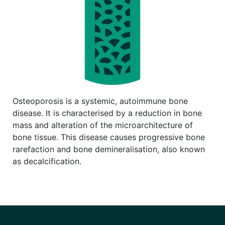
Osteoporosis is a systemic, autoimmune bone
disease. It is characterised by a reduction in bone
mass and alteration of the microarchitecture of
bone tissue. This disease causes progressive bone
rarefaction and bone demineralisation, also known
as decalcification.