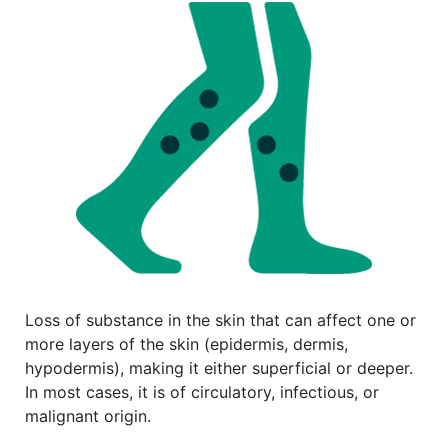
Loss of substance in the skin that can affect one or
more layers of the skin (epidermis, dermis,
hypodermis), making it either superficial or deeper.
In most cases, it is of circulatory, infectious, or
malignant origin.