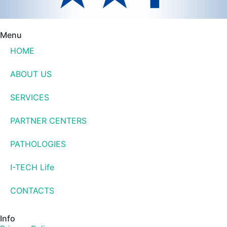
Menu
HOME
ABOUT US
SERVICES
PARTNER CENTERS
PATHOLOGIES
I-TECH Life
CONTACTS
Info