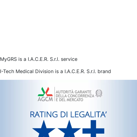
MyGRS is a I.A.C.E.R. S.r.l. service
I-Tech Medical Division is a I.A.C.E.R. S.r.l. brand