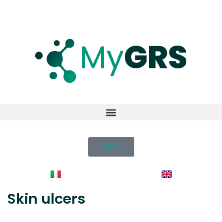
LOGIN
Skin ulcers