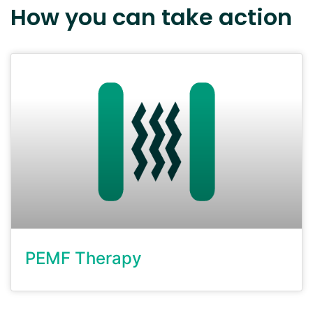
How you can take action
PEMF Therapy