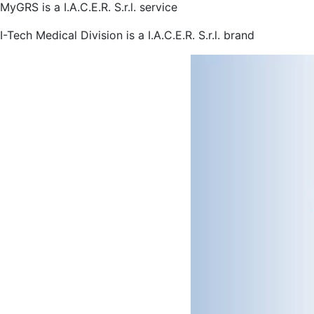
MyGRS is a I.A.C.E.R. S.r.l. service
I-Tech Medical Division is a I.A.C.E.R. S.r.l. brand