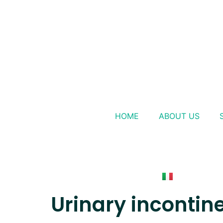
HOME
ABOUT US
Urinary incontin