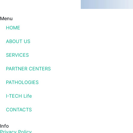
Menu
HOME
ABOUT US
SERVICES
PARTNER CENTERS
PATHOLOGIES
I-TECH Life
CONTACTS
Info
Privacy Policy