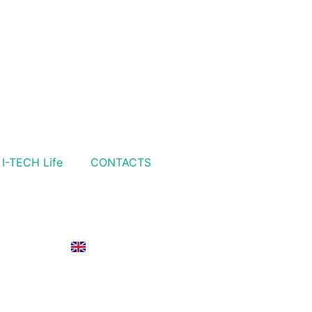
I-TECH Life
CONTACTS