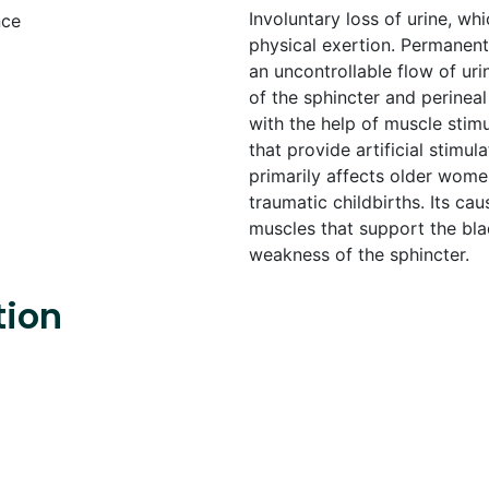
Involuntary loss of urine, w
physical exertion. Permanent
an uncontrollable flow of ur
of the sphincter and perineal
with the help of muscle stimu
that provide artificial stimul
primarily affects older women
traumatic childbirths. Its ca
muscles that support the bla
weakness of the sphincter.
tion