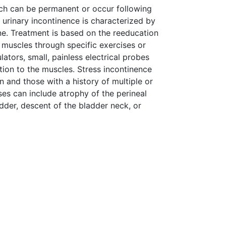
hich can be permanent or occur following
 urinary incontinence is characterized by
ine. Treatment is based on the reeducation
 muscles through specific exercises or
lators, small, painless electrical probes
ation to the muscles. Stress incontinence
 and those with a history of multiple or
uses can include atrophy of the perineal
dder, descent of the bladder neck, or