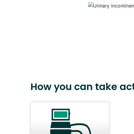
How you can take ac