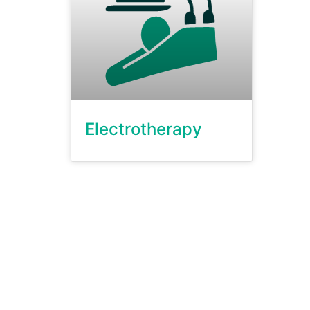
Electrotherapy