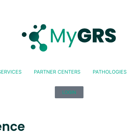
SERVICES
PARTNER CENTERS
PATHOLOGIES
LOGIN
ence